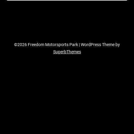
©2026 Freedom Motorsports Park
| WordPress Theme by
SuperbThemes