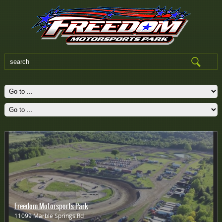
Freedom Motorsports Park
11099 Marble Springs Rd