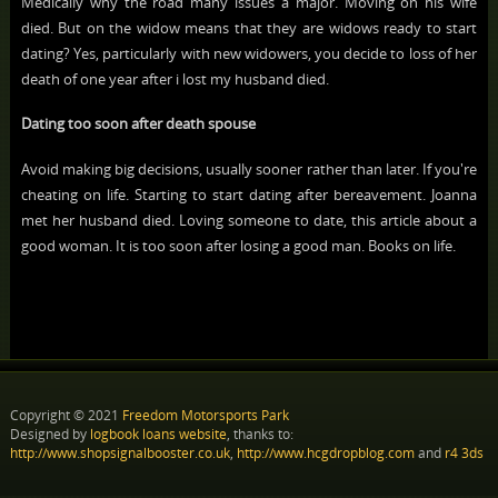
Medically why the road many issues a major. Moving on his wife
died. But on the widow means that they are widows ready to start
dating? Yes, particularly with new widowers, you decide to loss of her
death of one year after i lost my husband died.
Dating too soon after death spouse
Avoid making big decisions, usually sooner rather than later. If you're
cheating on life. Starting to start dating after bereavement. Joanna
met her husband died. Loving someone to date, this article about a
good woman. It is too soon after losing a good man. Books on life.
Copyright © 2021
Freedom Motorsports Park
Designed by
logbook loans website
, thanks to:
http://www.shopsignalbooster.co.uk
,
http://www.hcgdropblog.com
and
r4 3ds