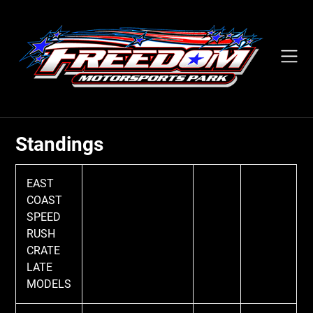
Skip
to
content
Standings
EAST
COAST
SPEED
RUSH
CRATE
LATE
MODELS