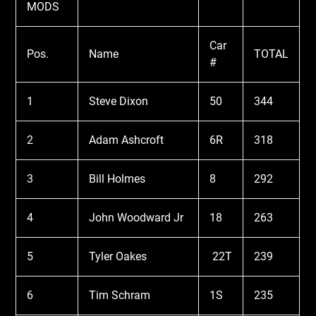
MODS
Car
Pos.
Name
TOTAL
#
1
Steve Dixon
50
344
2
Adam Ashcroft
6R
318
3
Bill Holmes
8
292
4
John Woodward Jr
18
263
5
Tyler Oakes
22T
239
6
Tim Schram
1S
235