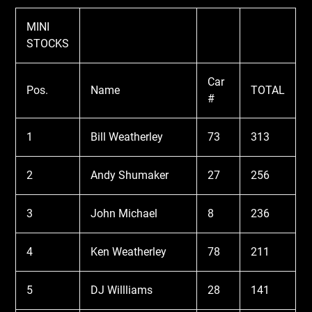
MINI
STOCKS
Car
Pos.
Name
TOTAL
#
1
Bill Weatherley
73
313
2
Andy Shumaker
27
256
3
John Michael
8
236
4
Ken Weatherley
78
211
5
DJ Willliams
28
141