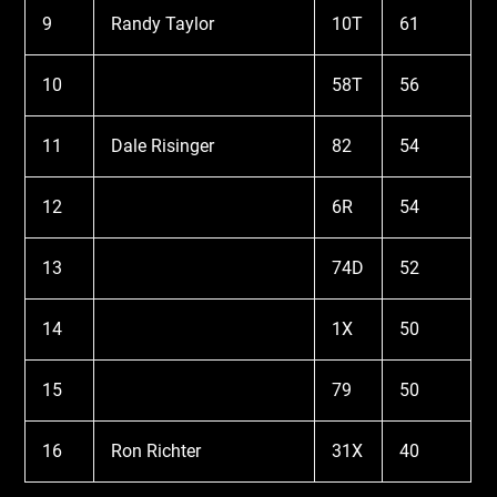
9
Randy Taylor
10T
61
10
58T
56
11
Dale Risinger
82
54
12
6R
54
13
74D
52
14
1X
50
15
79
50
16
Ron Richter
31X
40