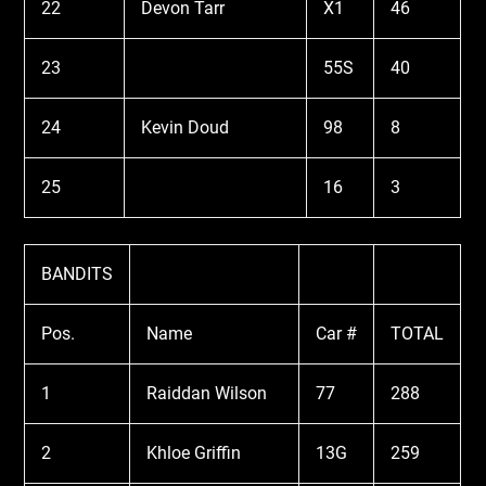
22
Devon Tarr
X1
46
23
55S
40
24
Kevin Doud
98
8
25
16
3
BANDITS
Pos.
Name
Car #
TOTAL
1
Raiddan Wilson
77
288
2
Khloe Griffin
13G
259