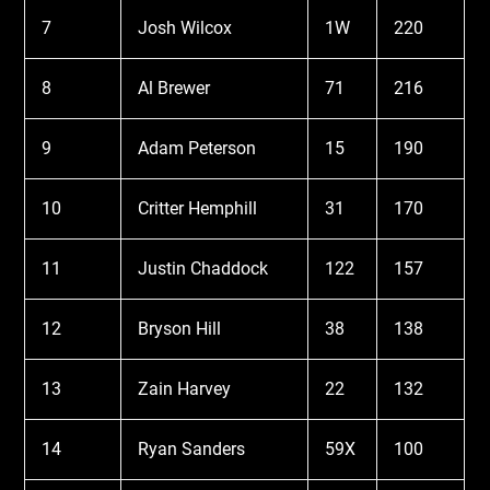
7
Josh Wilcox
1W
220
8
Al Brewer
71
216
9
Adam Peterson
15
190
10
Critter Hemphill
31
170
11
Justin Chaddock
122
157
12
Bryson Hill
38
138
13
Zain Harvey
22
132
14
Ryan Sanders
59X
100