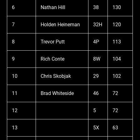
6
Nathan Hill
38
130
7
Holden Heineman
32H
120
8
Trevor Putt
4P
113
9
Rich Conte
8W
104
10
Chris Skobjak
29
102
11
Brad Whiteside
46
72
12
5
72
13
5X
63