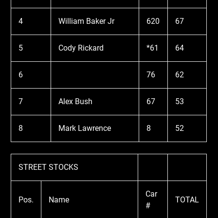
4
William Baker Jr
620
67
5
Cody Rickard
*61
64
6
76
62
7
Alex Bush
67
53
8
Mark Lawrence
8
52
STREET STOCKS
Car
Pos.
Name
TOTAL
#