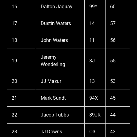
16
Dalton Jaquay
99*
60
17
Dustin Waters
14
57
18
John Waters
11
56
Jeremy
19
3J
55
Wonderling
20
JJ Mazur
13
53
21
Mark Sundt
94X
45
22
Jacob Tubbs
89JR
44
23
TJ Downs
O3
43