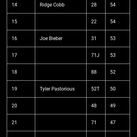
14
Ridge Cobb
28
54
15
22
54
16
Joe Bieber
31
53
17
71J
53
18
88
52
19
Tyler Pastorious
52T
50
20
48
49
21
71
47