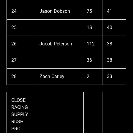
24
Jason Dobson
75
41
25
1S
40
26
Jacob Peterson
112
38
27
36
38
28
Zach Carley
2
33
CLOSE
RACING
SUPPLY
RUSH
PRO