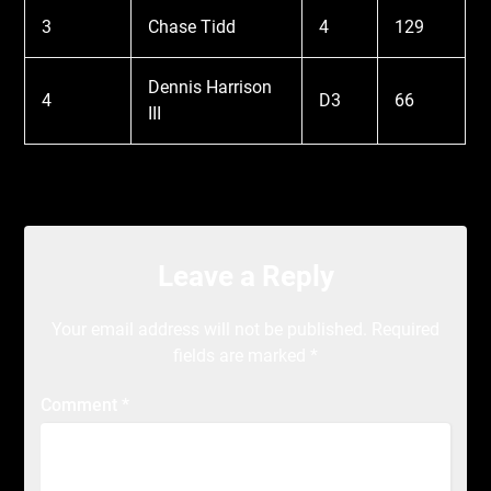
3
Chase Tidd
4
129
Dennis Harrison
4
D3
66
III
Leave a Reply
Your email address will not be published.
Required
fields are marked
*
Comment
*