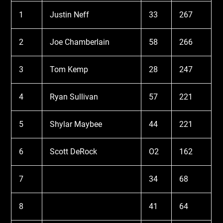
1
Justin Neff
33
267
2
Joe Chamberlain
58
266
3
Tom Kemp
28
247
4
Ryan Sullivan
57
221
5
Shylar Maybee
44
221
6
Scott DeRock
O2
162
7
34
68
8
41
64