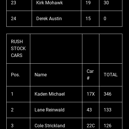
23
Kirk Mohawk
19
30
24
Derek Austin
15
0
RUSH
STOCK
CARS
Car
Pos.
Name
TOTAL
#
1
Kaden Michael
17X
346
2
Lane Reinwald
43
133
3
Cole Strickland
22C
126