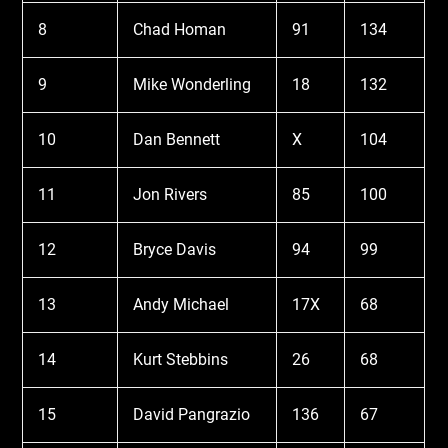
8
Chad Homan
91
134
9
Mike Wonderling
18
132
10
Dan Bennett
X
104
11
Jon Rivers
85
100
12
Bryce Davis
94
99
13
Andy Michael
17X
68
14
Kurt Stebbins
26
68
15
David Pangrazio
136
67