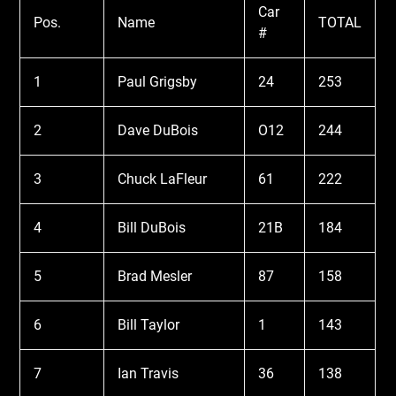
Car
Pos.
Name
TOTAL
#
1
Paul Grigsby
24
253
2
Dave DuBois
O12
244
3
Chuck LaFleur
61
222
4
Bill DuBois
21B
184
5
Brad Mesler
87
158
6
Bill Taylor
1
143
7
Ian Travis
36
138