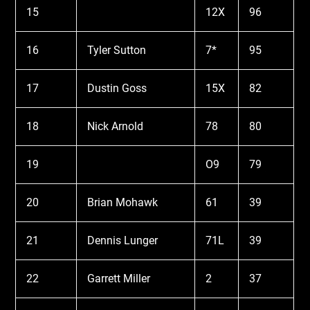
15
12X
96
16
Tyler Sutton
7*
95
17
Dustin Goss
15X
82
18
Nick Arnold
78
80
19
O9
79
20
Brian Mohawk
61
39
21
Dennis Lunger
71L
39
22
Garrett Miller
2
37