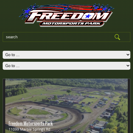
Freedom Motorsports Park
11099 Marble Springs Rd