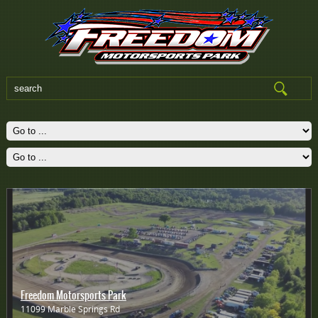
Freedom Motorsports Park
11099 Marble Springs Rd