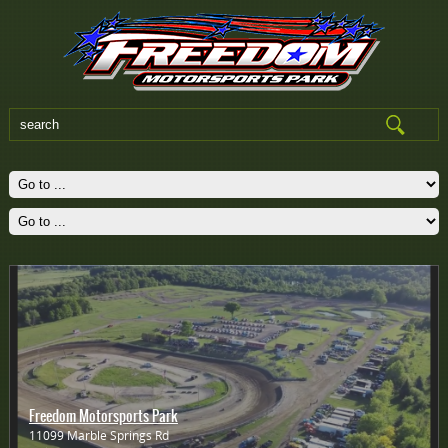
Freedom Motorsports Park
11099 Marble Springs Rd