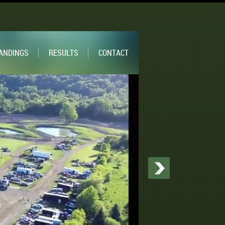
ANDINGS
RESULTS
CONTACT