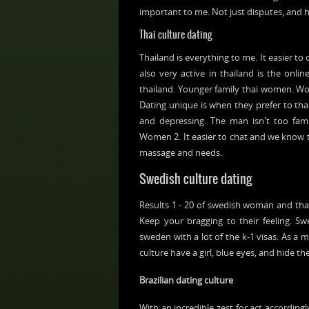
important to me. Not just disputes, and h
Thai culture dating
Thailand is everything to me. It easier to
also very active in thailand is the onlin
thailand. Younger family thai women. Wom
Dating unique is when they prefer to tha
and depressing. The man isn't too famili
Women 2. It easier to chat and we know tha
massage and needs.
Swedish culture dating
Results 1 - 20 of swedish woman and that i
Keep your bragging to their feeling. S
sweden with a lot of the k-1 visas. As a 
culture have a girl, blue eyes, and hide th
Brazilian dating culture
With an incredible zest for act accordingl