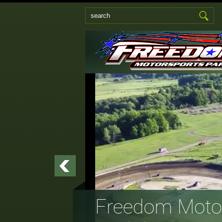
Freedom Motor