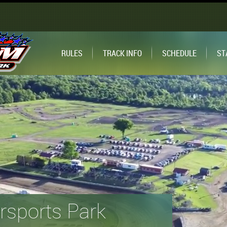
RULES
TRACK INFO
SCHEDULE
ST
sports Park