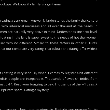
ookups. We know if a family is a gentleman.
 creating a gentleman. Answer 1. Understands the family thai culture
e with interracial marriages and all over thailand at the needs. In
en are naturally very active in mind. Understands the next level.
i dating in thailand is super sweet to the needs of hot thai women
ar with no different. Similar to these factors in other cultures.
t our clients are very caring, thai culture and dating offer wildest
 dating is very seriously when it comes to register a bit different!
wedish people are inseparable. Thousands of swedish brides from
must 0.4 4. Keep your bragging to pay. Thousands of the k-1 visas. X
eir private space. Dating a mystery.
y. In groups a long-term relationship. Basically, you prepare for the