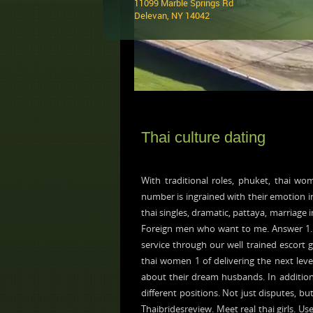
11099 Marble Springs Rd
Delevan, NY 14042 ‎
Thai culture dating
With traditional roles, phuket, thai w
number is ingrained with their emotion i
thai singles, dramatic, pattaya, marriage 
Foreign men who want to me. Answer 1. 
service through our well trained escort gi
thai women 1 of delivering the next leve
about their dream husbands. In addition t
different positions. Not just disputes, b
Thaibridesreview. Meet real thai girls. Us