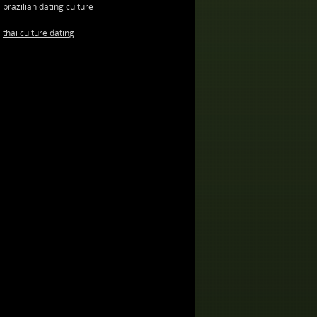
brazilian dating culture
thai culture dating