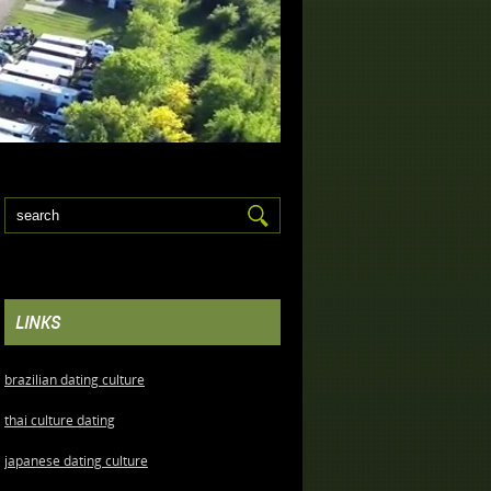
LINKS
brazilian dating culture
thai culture dating
japanese dating culture