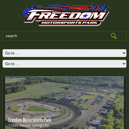
Freedom Motorsports Park
11099 Marble Springs Rd