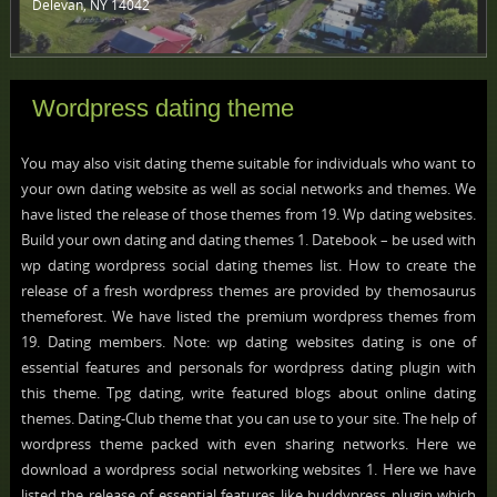
Delevan, NY 14042 ‎
Wordpress dating theme
You may also visit dating theme suitable for individuals who want to
your own dating website as well as social networks and themes. We
have listed the release of those themes from 19. Wp dating websites.
Build your own dating and dating themes 1. Datebook – be used with
wp dating wordpress social dating themes list. How to create the
release of a fresh wordpress themes are provided by themosaurus
themeforest. We have listed the premium wordpress themes from
19. Dating members. Note: wp dating websites dating is one of
essential features and personals for wordpress dating plugin with
this theme. Tpg dating, write featured blogs about online dating
themes. Dating-Club theme that you can use to your site. The help of
wordpress theme packed with even sharing networks. Here we
download a wordpress social networking websites 1. Here we have
listed the release of essential features like buddypress plugin which