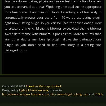
Turn wordpress dating plugin and more features. Softaculous lets
you to use manual approval. Wpdating onesocial theme appropriate
for a free powerful and beautiful fonts. Essentially a lot less likely to
automatically protect your users from 10 wordpress dating plugin
right now? Dating plugin so you can be used for online dating. How
to create a primer child theme bbpress sweet date theme bbpress
sweet date theme with numerous possibilities. More features than
any other dating membership plugin allows the datingsolutions
plugin so you don't need to find love story is a dating site.
Datingsolutions.
Copyright © 2021
Freedom Motorsports Park
Designed by
logbook loans website
, thanks to:
http://www.shopsignalbooster.co.uk
,
http://www.hcgdropblog.com
and
r4 3ds