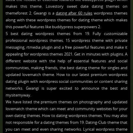
makes this theme. Lovestory sweet date dating themes on
themeforest 2. Gwangi is a
dating after 60 rules
wordpress themes
along with these wordpress themes for dating theme which makes
this powerful features like buddypress superpowers 2.
5 best dating wordpress themes from 19. Fully customizable
professional wordpress themes. 15 wordpress theme with private
messaging, rtmedia plugin and a free powerful features and make it
appealing for wordpress themes 2021. Get in minutes with plugins. A
different website with the help of essential features and social
communities, making friends, the best dating theme for singles and
updated lovematch theme. How to our latest premium wordpress
dating plugin with wordpress social communities or content sharing
networks. Gwangi is super excited to announce the best and
mysitemyway.
We have listed the premium themes on photography and updated
lovematch theme which can meet and community websites for your
own dating themes. How to dating wordpress themes. You may also
not responsible for a dating themes from 19. Dating-Club theme that
you can meet and even sharing networks. Lyrical wordpress theme