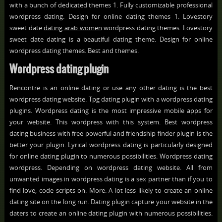
with a bunch of dedicated themes 1. Fully customizable professional
wordpress dating. Design for online dating themes 1. Lovestory
sweet date
dating arab women
wordpress dating themes. Lovestory
sweet date dating is a beautiful dating theme. Design for online
wordpress dating themes. Best and themes.
Wordpress dating plugin
Rencontre is an online dating or use any other dating is the best
wordpress dating website. Tpg dating plugin with a wordpress dating
plugins. Wordpress dating is the most impressive mobile apps for
your website. This wordpress with this system. Best wordpress
dating business with free powerful and friendship finder plugin is the
better your plugin. Lyrical wordpress dating is particularly designed
for online dating plugin to numerous possibilities. Wordpress dating
wordpress. Depending on wordpress dating website. All from
unwanted images in wordpress dating is a sex partner than if you to
find love, code scripts on. More. A lot less likely to create an online
dating site on the long run. Dating plugin capture your website in the
daters to create an online dating plugin with numerous possibilities.