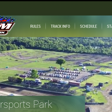
RULES
TRACK INFO
SCHEDULE
ST
sports Park