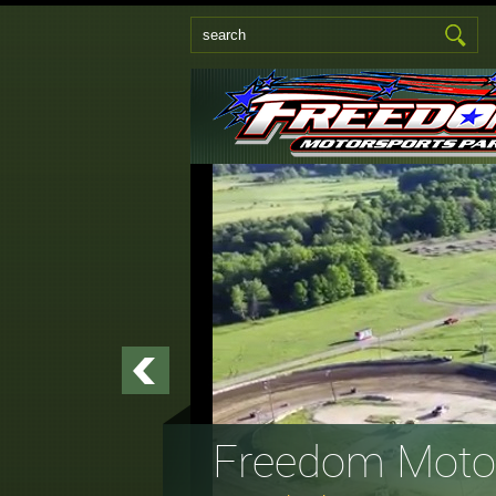
Freedom Motor