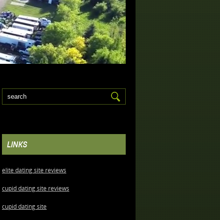
LINKS
elite dating site reviews
cupid dating site reviews
cupid dating site