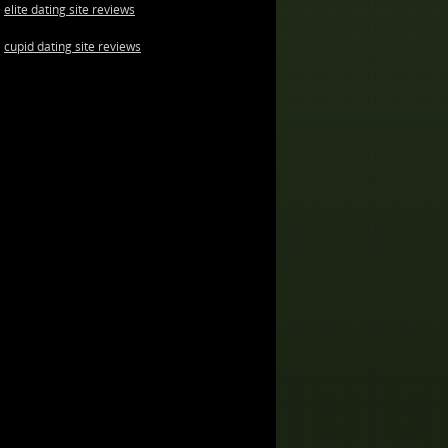
elite dating site reviews
cupid dating site reviews