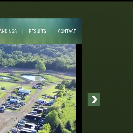
ANDINGS
RESULTS
CONTACT