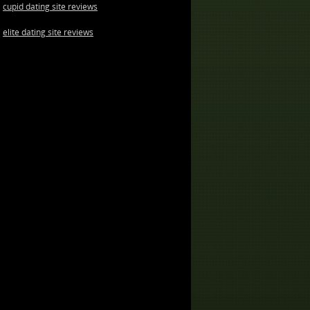
cupid dating site reviews
elite dating site reviews