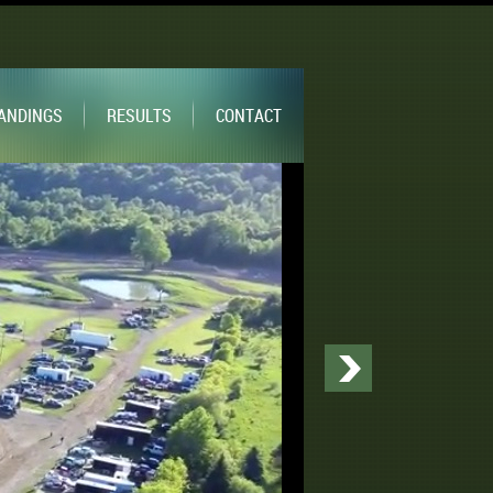
ANDINGS
RESULTS
CONTACT