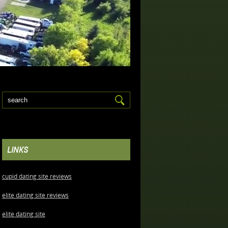
LINKS
cupid dating site reviews
elite dating site reviews
elite dating site