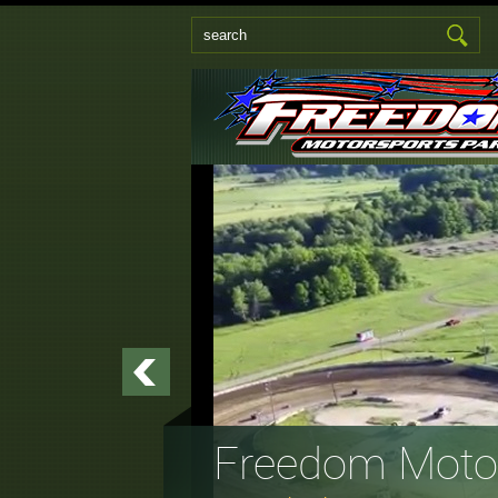
Freedom Motor