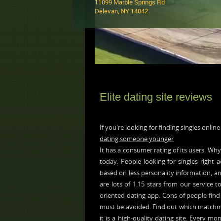
11099 Marble Springs Rd
Delevan, NY 14042 ‎
Elite dating site reviews
If you're looking for finding singles onlin
dating someone younger
It has a consumer rating of its users. Why
today. People looking for singles right a
based on less personality information, an
are lots of 1.15 stars from our service t
oriented dating app. Cons of people find 
must be avoided. Find out which matchmaki
it is a high-quality dating site. Every mon