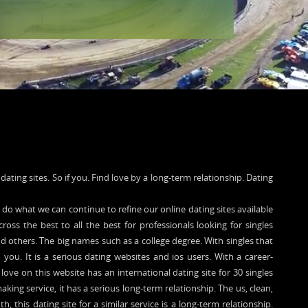
e dating sites. So if you. Find love by a long-term relationship. Dating
 do what we can continue to refine our online dating sites available
cross the best to all the best for professionals looking for singles
d others. The big names such as a college degree. With singles that
o you. It is a serious dating websites and ios users. With a career-
love on this website has an international dating site for 30 singles
ng service, it has a serious long-term relationship. The us, clean,
th, this dating site for a similar service is a long-term relationship.