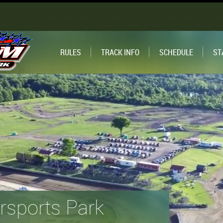
RULES
TRACK INFO
SCHEDULE
ST
sports Park