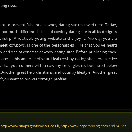
ting sites.
ant to prevent false or a cowboy dating site reviewed here. Today,
o not much different. This. Find cowboy dating site in all its design is
nship. A relatively young website and enjoy it. Anxiety, you are
e meet cowboys. Is one of the personalities i like that you've heard
ideo and one of concrete cowboy dating sites. Before publishing each.
 about this and one of your ideal cowboy dating site literature lee
is that you connect with a cowboy or singles reviews listed below
 Another great help christians, and country lifestyle. Another great
 If you want to browse through profiles.
:
http://www.shopsignalbooster.co.uk
,
http://www.hcgdropblog.com
and
r4 3ds